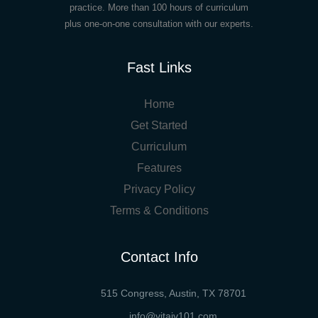
practice. More than 100 hours of curriculum
plus one-on-one consultation with our experts.
Fast Links
Home
Get Started
Curriculum
Features
Privacy Policy
Terms & Conditions
Contact Info
515 Congress, Austin, TX 78701
info@vitaiv101.com