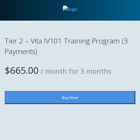
Tier 2 – Vita IV101 Training Program (3
Payments)
$
665.00
/ month for 3 months
Tier
Buy Now
2
-
Vita
IV101
Training
Program