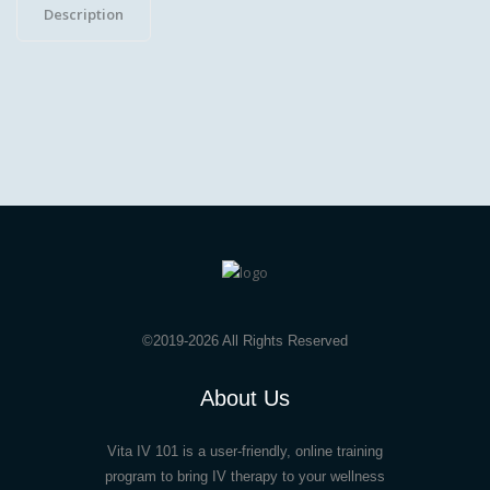
Description
(3
Payments)
quantity
©2019-2026 All Rights Reserved
About Us
Vita IV 101 is a user-friendly, online training
program to bring IV therapy to your wellness