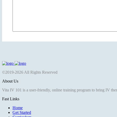
©2019-2026 All Rights Reserved
About Us
Vita IV 101 is a user-friendly, online training program to bring IV th
Fast Links
Home
Get Started