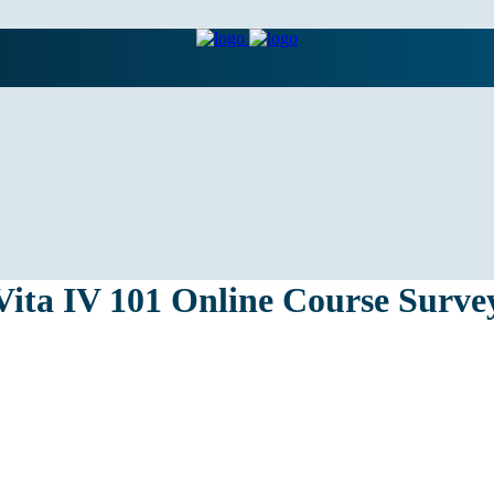
Vita IV 101 Online Course Surve