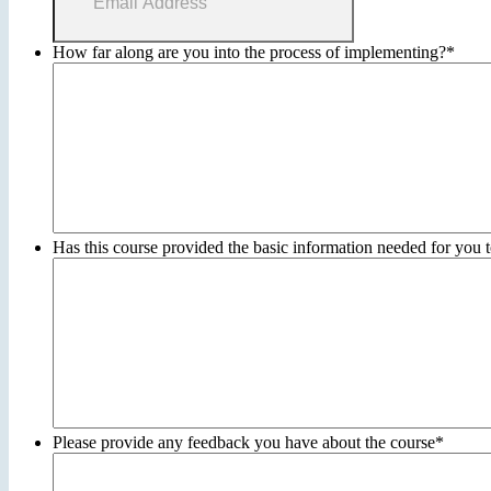
How far along are you into the process of implementing?
*
Has this course provided the basic information needed for you t
Please provide any feedback you have about the course
*