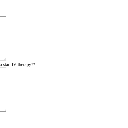
o start IV therapy?
*