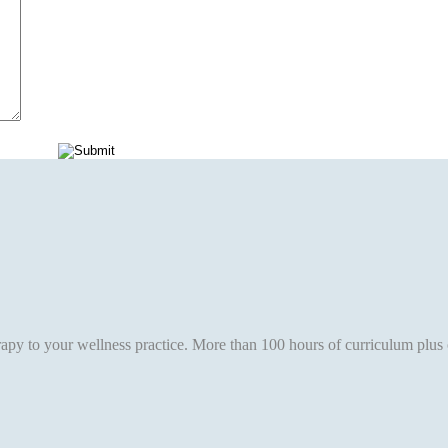
erapy to your wellness practice. More than 100 hours of curriculum plus