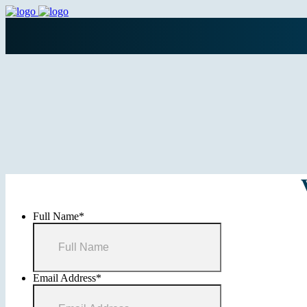
Full Name
*
Email Address
*