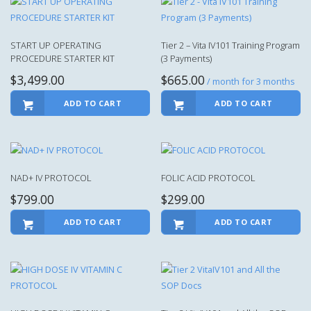
START UP OPERATING
Tier 2 – Vita IV101 Training Program
PROCEDURE STARTER KIT
(3 Payments)
$
3,499.00
$
665.00
/ month for 3 months
ADD TO CART
ADD TO CART
NAD+ IV PROTOCOL
FOLIC ACID PROTOCOL
$
799.00
$
299.00
ADD TO CART
ADD TO CART