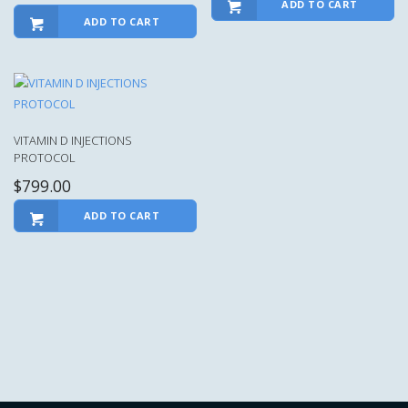
ADD TO CART
ADD TO CART
VITAMIN D INJECTIONS
PROTOCOL
$
799.00
ADD TO CART