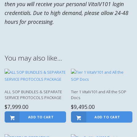
then you will receive your personal VitaIV101 login
credentials.
Due to high demand, please allow 24-48
hours for processing.
You may also like…
ALL SOP BUNDLES & SEPARATE
Tier 1 VitaIV101 and All the SOP
SERVICE PROTOCOLS PACKAGE
Docs
$
7,999.00
$
9,495.00
ADD TO CART
ADD TO CART