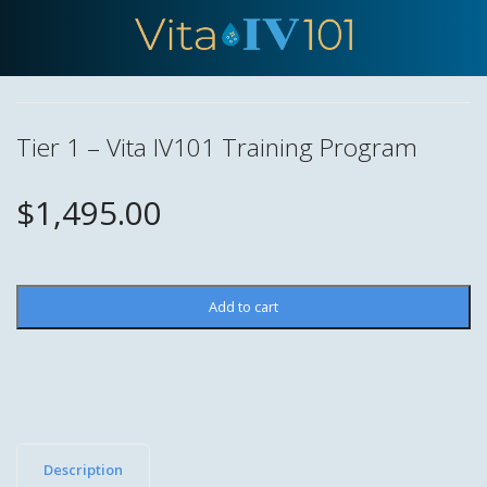
Tier 1 – Vita IV101 Training Program
$
1,495.00
Tier
Add to cart
1
–
Vita
IV101
Training
Program
Description
quantity