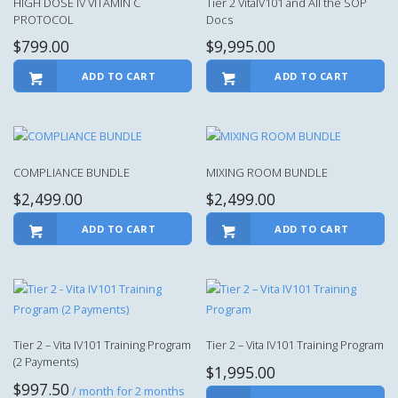
HIGH DOSE IV VITAMIN C
Tier 2 VitaIV101 and All the SOP
PROTOCOL
Docs
$
799.00
$
9,995.00
ADD TO CART
ADD TO CART
COMPLIANCE BUNDLE
MIXING ROOM BUNDLE
$
2,499.00
$
2,499.00
ADD TO CART
ADD TO CART
Tier 2 – Vita IV101 Training Program
Tier 2 – Vita IV101 Training Program
(2 Payments)
$
1,995.00
$
997.50
/ month for 2 months