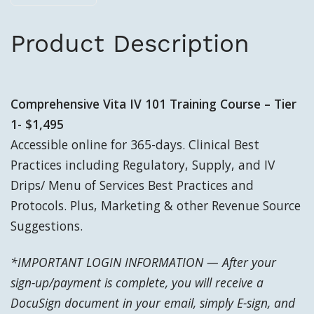
Product Description
Comprehensive Vita IV 101 Training Course – Tier
1- $1,495
Accessible online for 365-days. Clinical Best
Practices including Regulatory, Supply, and IV
Drips/ Menu of Services Best Practices and
Protocols. Plus, Marketing & other Revenue Source
Suggestions.
*IMPORTANT LOGIN INFORMATION — After your
sign-up/payment is complete, yo
u will receive a
DocuSign document in your email, simply E-sign, and